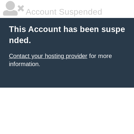
Account Suspended
This Account has been suspe
nded.
Contact your hosting provider
for more
information.